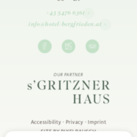
+43 5476 6361
info@hotel-bergfrieden.at
OUR PARTNER
Accessibility
·
Privacy
·
Imprint
SITE BY PIXELRAUSCH