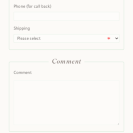
Phone (for call back)
Shipping
Comment
Comment