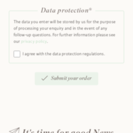
Data protection*
The data you enter will be stored by us for the purpose
of processing your enquiry and in the event of any
follow-up questions. For further information please see
our
privacy policy
.
I agree with the data protection regulations.
Submit your order