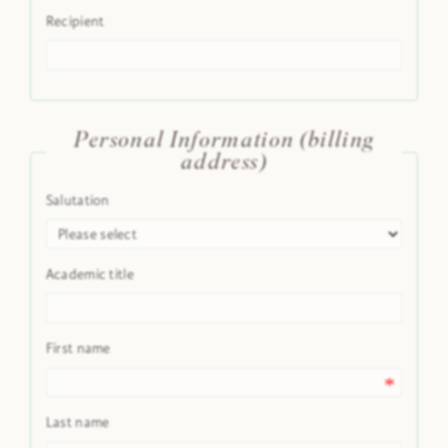
Recipient
Personal Information (billing
address)
Salutation
Academic title
First name
Last name