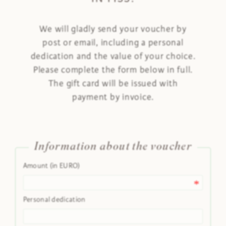
We will gladly send your voucher by
post or email, including a personal
dedication and the value of your choice.
Please complete the form below in full.
The gift card will be issued with
payment by invoice.
Information about the voucher
Amount (in EURO)
Personal dedication