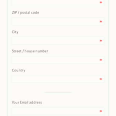
ZIP / postal code
City
Street / house number
Country
Your Email address