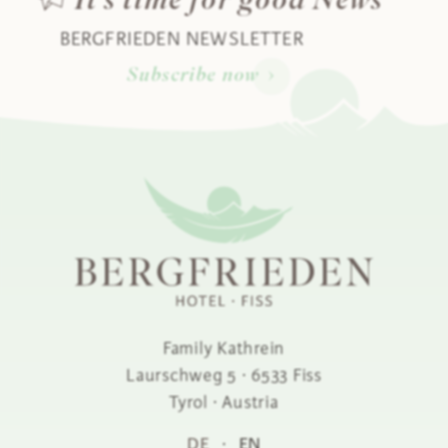
It's time for good News
BERGFRIEDEN NEWSLETTER
Subscribe now
Family Kathrein
Laurschweg 5
·
6533
Fiss
Tyrol ·
Austria
DE
·
EN