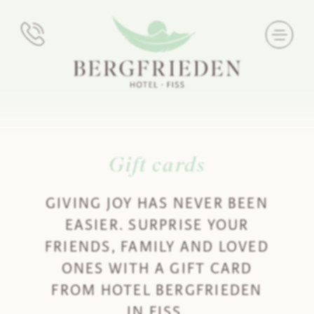
Gift cards
GIVING JOY HAS NEVER BEEN
EASIER. SURPRISE YOUR
FRIENDS, FAMILY AND LOVED
ONES WITH A GIFT CARD
FROM HOTEL BERGFRIEDEN
IN FISS.